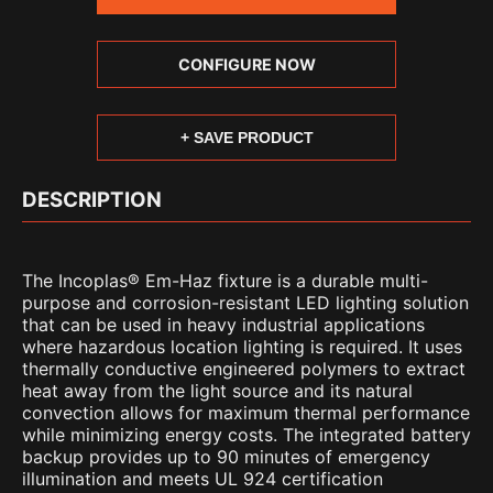
CONFIGURE NOW
+ SAVE PRODUCT
DESCRIPTION
The Incoplas® Em-Haz fixture is a durable multi-
purpose and corrosion-resistant LED lighting solution
that can be used in heavy industrial applications
where hazardous location lighting is required. It uses
thermally conductive engineered polymers to extract
heat away from the light source and its natural
convection allows for maximum thermal performance
while minimizing energy costs. The integrated battery
backup provides up to 90 minutes of emergency
illumination and meets UL 924 certification