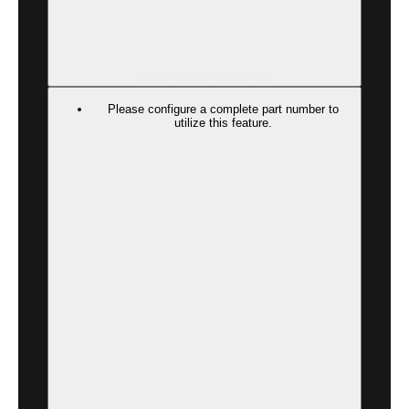
SAVE CONFIGURATION
Please configure a complete part number to
utilize this feature.