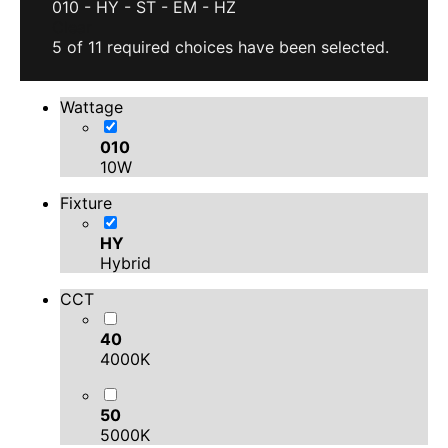
010
-
HY
-
ST
-
EM
-
HZ
Clear
5 of 11 required choices have been selected.
Wattage
010
10W
Fixture
HY
Hybrid
CCT
40
4000K
50
5000K