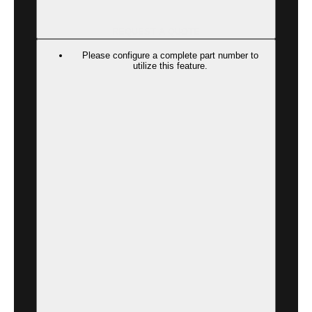
REQUEST A QUOTE
Please configure a complete part number to
utilize this feature.