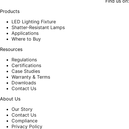
Find us on:
page
page
opens
opens
Products
in
in
new
new
LED Lighting Fixture
window
window
Shatter-Resistant Lamps
Applications
Where to Buy
Resources
Regulations
Certifications
Case Studies
Warranty & Terms
Downloads
Contact Us
About Us
Our Story
Contact Us
Compliance
Privacy Policy