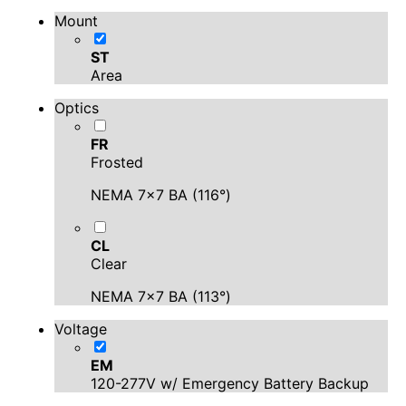
Mount
ST
Area
Optics
FR
Frosted
NEMA 7x7 BA (116°)
CL
Clear
NEMA 7x7 BA (113°)
Voltage
EM
120-277V w/ Emergency Battery Backup