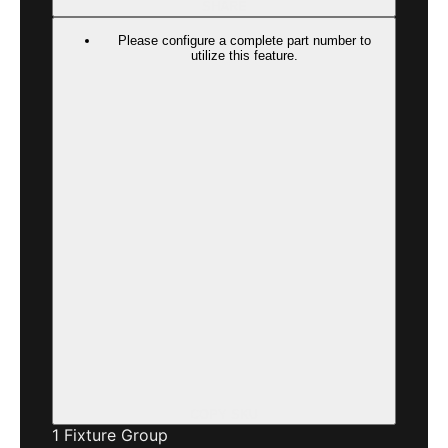
SHARE
Please configure a complete part number to
utilize this feature.
COPY SKU
1
Fixture Group