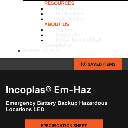
RESOURCES
Regulations
Certifications
Case Studies
ABOUT US
Our Story
Contact Us
BABA, BAA and TAA
Compliance
WHERE TO BUY
(
0
) SAVED
ITEMS
Incoplas® Em-Haz
Emergency Battery Backup Hazardous
Locations LED
SPECIFICATION SHEET