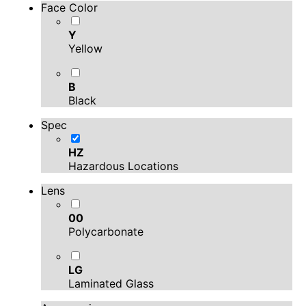
Face Color
Y
Yellow
B
Black
Spec
HZ
Hazardous Locations
Lens
00
Polycarbonate
LG
Laminated Glass