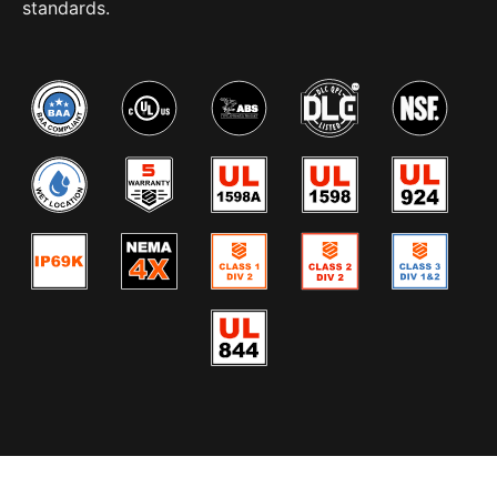
standards.