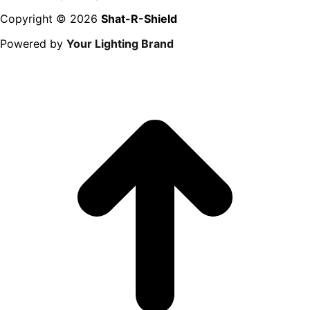
Copyright © 2026
Shat-R-Shield
Powered by
Your Lighting Brand