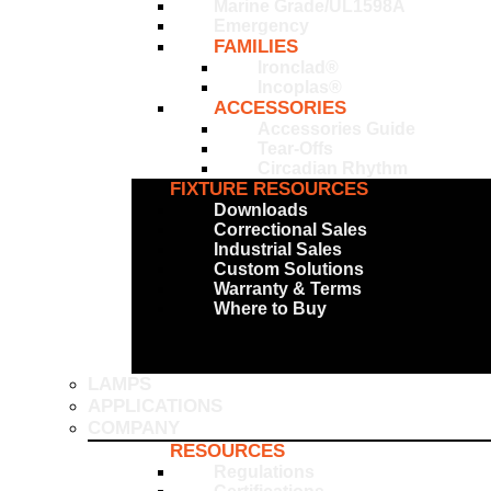
Marine Grade/UL1598A
Emergency
FAMILIES
Ironclad®
Incoplas®
ACCESSORIES
Accessories Guide
Tear-Offs
Circadian Rhythm
FIXTURE RESOURCES
Downloads
Correctional Sales
Industrial Sales
Custom Solutions
Warranty & Terms
Where to Buy
LAMPS
APPLICATIONS
COMPANY
RESOURCES
Regulations