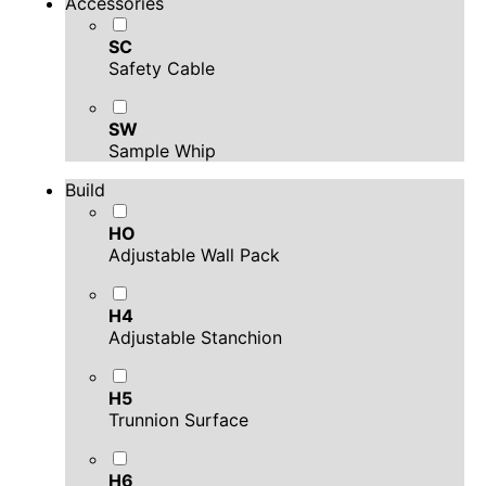
Accessories
SC
Safety Cable
SW
Sample Whip
Build
HO
Adjustable Wall Pack
H4
Adjustable Stanchion
H5
Trunnion Surface
H6