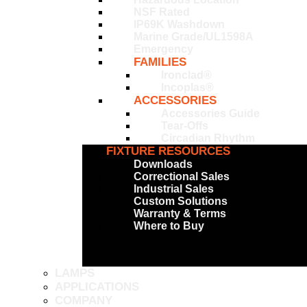
NSF Rated
IP69K Washdown
Marine Grade/UL1598A
Emergency
FAMILIES
Ironclad®
Incoplas®
ACCESSORIES
Accessories Guide
Tear-Offs
Circadian Rhythm
FIXTURE RESOURCES
Downloads
Correctional Sales
Industrial Sales
Custom Solutions
Warranty & Terms
Where to Buy
LAMPS
APPLICATIONS
COMPANY