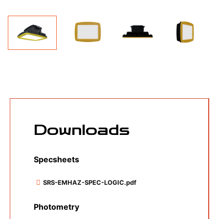
Specsheets
SRS-EMHAZ-SPEC-LOGIC.pdf
Photometry