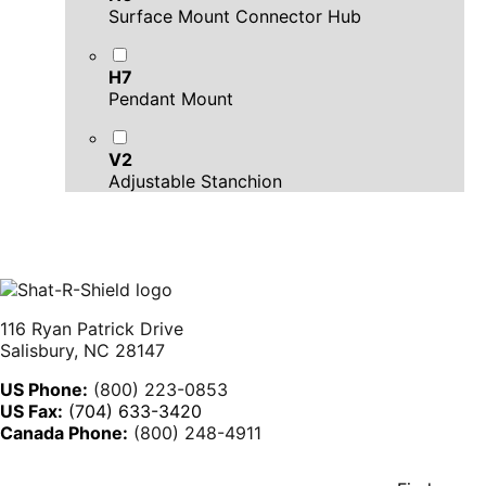
Surface Mount Connector Hub
H7
Pendant Mount
V2
Adjustable Stanchion
116 Ryan Patrick Drive
Salisbury, NC 28147
US Phone:
(800) 223-0853
US Fax:
(704) 633-3420
Canada Phone:
(800) 248-4911
YouTube
Linkedin