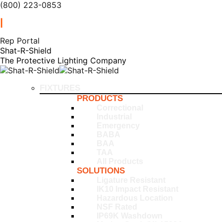
(800) 223-0853
|
Rep Portal
Shat-R-Shield
The Protective Lighting Company
FIXTURES
PRODUCTS
Correctional
Industrial
Emergency
BABA
BAA
TAA
All Products
SOLUTIONS
Ligature Resistant
IK10 Impact Resistant
Hazardous Location
NSF Rated
IP69K Washdown