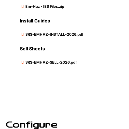
Em-Haz - IES Files.zip
Install Guides
SRS-EMHAZ-INSTALL-2026.pdf
Sell Sheets
SRS-EMHAZ-SELL-2026.pdf
Configure