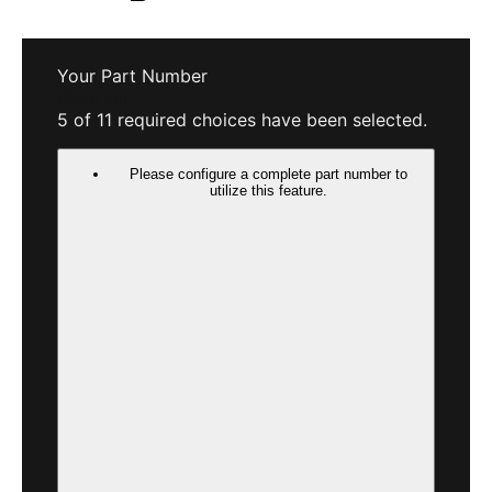
Your Part Number
Clear All
5 of 11 required choices have been selected.
Please configure a complete part number to
utilize this feature.