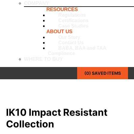
COMPANY
RESOURCES
Regulations
Certifications
Case Studies
ABOUT US
Our Story
Contact Us
BABA, BAA and TAA
Compliance
WHERE TO BUY
(
0
) SAVED
ITEMS
IK10 Impact Resistant
Collection