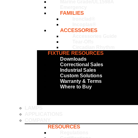
Marine Grade/UL1598A
Emergency
FAMILIES
Ironclad®
Incoplas®
ACCESSORIES
Accessories Guide
Tear-Offs
Circadian Rhythm
FIXTURE RESOURCES
Downloads
Correctional Sales
Industrial Sales
Custom Solutions
Warranty & Terms
Where to Buy
LAMPS
APPLICATIONS
COMPANY
RESOURCES
Regulations