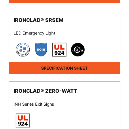
IRONCLAD® SRSEM
LED Emergency Light
SPECIFICATION SHEET
IRONCLAD® ZERO-WATT
INH Series Exit Signs