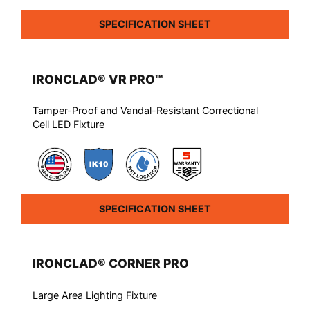
SPECIFICATION SHEET
IRONCLAD® VR PRO™
Tamper-Proof and Vandal-Resistant Correctional
Cell LED Fixture
SPECIFICATION SHEET
IRONCLAD® CORNER PRO
Large Area Lighting Fixture