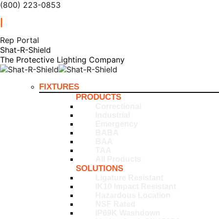
(800) 223-0853
|
Rep Portal
Shat-R-Shield
The Protective Lighting Company
FIXTURES
PRODUCTS
Correctional
Industrial
Emergency
BABA
BAA
TAA
All Products
SOLUTIONS
Ligature Resistant
IK10 Impact Resistant
Hazardous Location
NSF Rated
IP69K Washdown