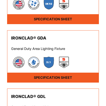
SPECIFICATION SHEET
IRONCLAD® GDA
General Duty Area Lighting Fixture
SPECIFICATION SHEET
IRONCLAD® GDL