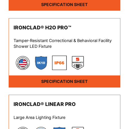
SPECIFICATION SHEET
IRONCLAD® H2O PRO™
Tamper-Resistant Correctional & Behavioral Facility
Shower LED Fixture
SPECIFICATION SHEET
IRONCLAD® LINEAR PRO
Large Area Lighting Fixture