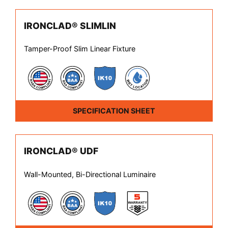
IRONCLAD® SLIMLIN
Tamper-Proof Slim Linear Fixture
SPECIFICATION SHEET
IRONCLAD® UDF
Wall-Mounted, Bi-Directional Luminaire