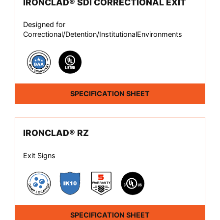
IRONCLAD® SDI CORRECTIONAL EXIT
Designed for
Correctional/Detention/InstitutionalEnvironments
SPECIFICATION SHEET
IRONCLAD® RZ
Exit Signs
SPECIFICATION SHEET