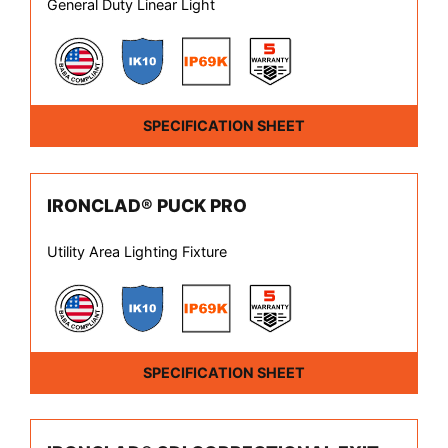
General Duty Linear Light
SPECIFICATION SHEET
IRONCLAD® PUCK PRO
Utility Area Lighting Fixture
SPECIFICATION SHEET