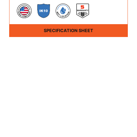
SPECIFICATION SHEET