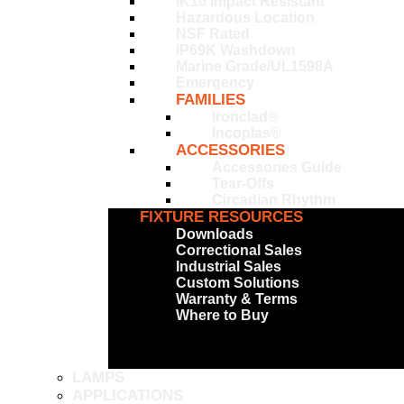
IK10 Impact Resistant
Hazardous Location
NSF Rated
IP69K Washdown
Marine Grade/UL1598A
Emergency
FAMILIES
Ironclad®
Incoplas®
ACCESSORIES
Accessories Guide
Tear-Offs
Circadian Rhythm
FIXTURE RESOURCES
Downloads
Correctional Sales
Industrial Sales
Custom Solutions
Warranty & Terms
Where to Buy
LAMPS
APPLICATIONS